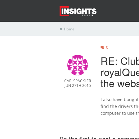
Home
0
RE: Clu
royalQue
the webs
CARLSPACKLER
JUN 27TH 2015
I also have bough
find the drivers t
computer to use th
Be the first to post a comme