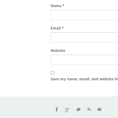
Name
*
Email
*
Website
Save my name, email, and website in