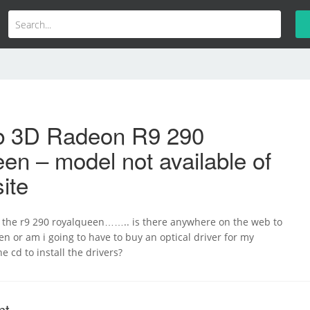
b 3D Radeon R9 290
en – model not available of
ite
t the r9 290 royalqueen…….. is there anywhere on the web to
hen or am i going to have to buy an optical driver for my
e cd to install the drivers?
nt.