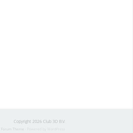
Copyright 2026 Club 3D B.V.
s Forum Theme
- Powered by WordPress