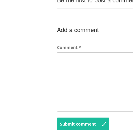
Add a comment
Comment
*
Submit comment