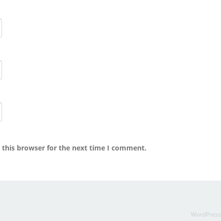
 this browser for the next time I comment.
WordPres