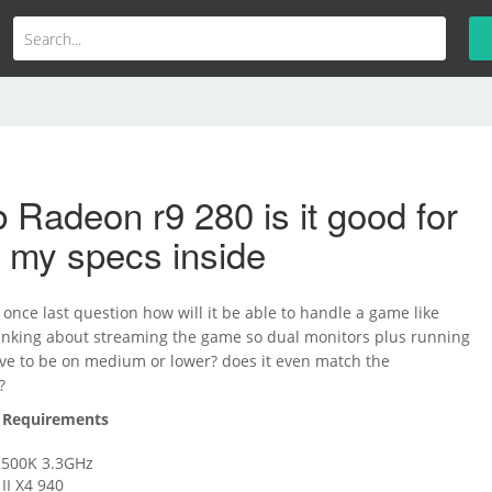
 Radeon r9 280 is it good for
 my specs inside
once last question how will it be able to handle a game like
hinking about streaming the game so dual monitors plus running
have to be on medium or lower? does it even match the
?
Requirements
-2500K 3.3GHz
I X4 940