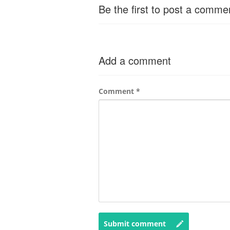
Be the first to post a comme
Add a comment
Comment
*
Submit comment