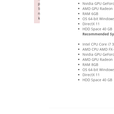
Nvidia GPU GeFor
p
li
AMD GPU Radeon 
n
RAM 6GB
k
OS 64-bit Windows 
DirectX 11
Failed to initialize plugin: wplink
HDD Space 40 GB
Recommended Sy
Intel CPU Core i7 
AMD CPU AMD FX-
Nvidia GPU GeFor
AMD GPU Radeon 
RAM 8GB
OS 64-bit Windows 
DirectX 11
HDD Space 40 GB