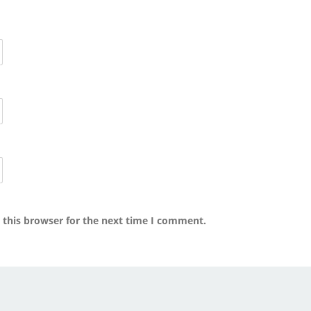
 this browser for the next time I comment.