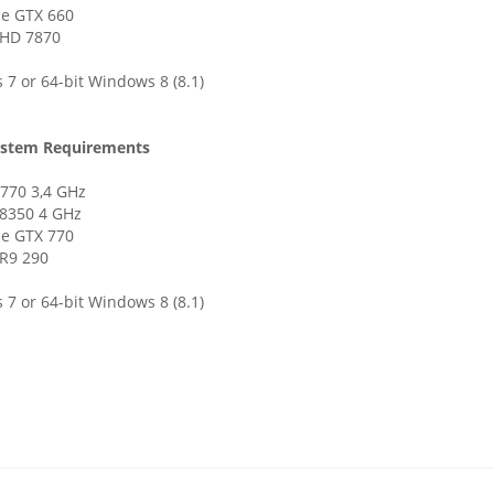
ce GTX 660
HD 7870
7 or 64-bit Windows 8 (8.1)
stem Requirements
3770 3,4 GHz
8350 4 GHz
ce GTX 770
R9 290
7 or 64-bit Windows 8 (8.1)