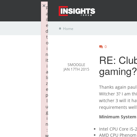
×
F
a
il
e
Home
d
t
o
0
i
n
RE: Club
it
SMOOGLE
i
gaming?
JAN 17TH 2015
a
li
z
Thanks again paul 
e
Witcher 3? I am t
p
witcher 3 will it 
l
u
requirements well
g
Minimum System 
i
n
Intel CPU Core i5
:
AMD CPU Phenom I
w