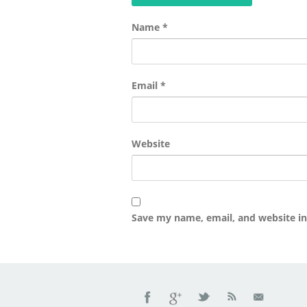
Name
*
Email
*
Website
Save my name, email, and website in