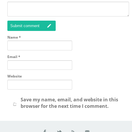
Submit comment
Name
*
Email
*
Website
Save my name, email, and website in this
browser for the next time I comment.