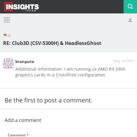
0
Profile
Logout
RE: Club3D (CSV-5300H) & HeadlessGhost
May 1st 2015
branpute
Additional Information: I am running 2x AMD R9 290X
graphics cards in a CrossfireX configuration.
Be the first to post a comment.
Add a comment
Comment
*