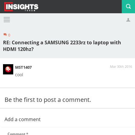
0
Profile
Logout
RE: Connecting a SAMSUNG 2233rz to laptop with
HDMI 120hz?
Mar 30th 2016
MST1407
cool
Be the first to post a comment.
Add a comment
Comment
*