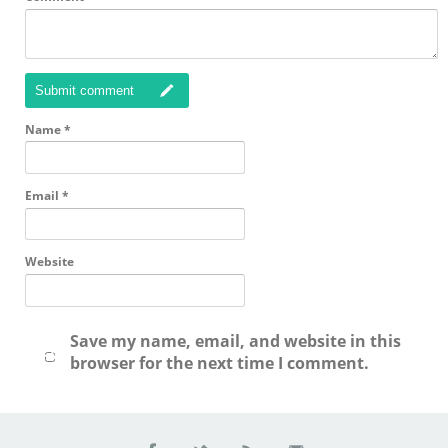
Submit comment
Name
*
Email
*
Website
Save my name, email, and website in this
browser for the next time I comment.