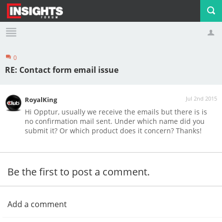
0
Profile
Logout
RE: Contact form email issue
Jul 2nd 2015
RoyalKing
Hi Opptur, usually we receive the emails but there is is
no confirmation mail sent. Under which name did you
submit it? Or which product does it concern? Thanks!
Be the first to post a comment.
Add a comment