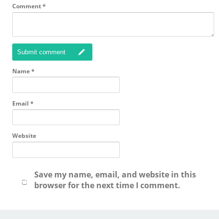
Comment
*
Submit comment
Name
*
Email
*
Website
Save my name, email, and website in this
browser for the next time I comment.