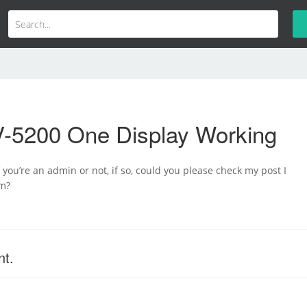
-5200 One Display Working
 you’re an admin or not, if so, could you please check my post I
um?
nt.