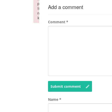
p
Add a comment
li
n
k
Comment
*
Failed to initialize plugin: wplink
Submit comment
Name
*