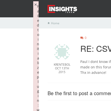
×
F
a
il
e
Home
d
t
o
0
i
n
RE: CSV
it
i
a
Paul I dont know if
li
KRENTEBOL
made on this for
z
OCT 13TH
e
2015
Thx in advance!
p
l
u
g
Be the first to post a comme
i
n
:
w