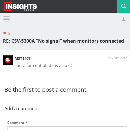
0
Profile
Logout
RE: CSV-5300A “No signal” when monitors connected
Nov 9th 2015
MST1407
sorry i am out of ideas also 🙁
Be the first to post a comment.
Add a comment
Comment
*