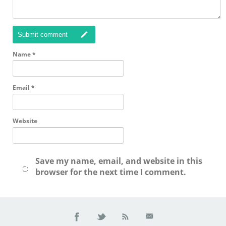
Submit comment
Name
*
Email
*
Website
Save my name, email, and website in this
browser for the next time I comment.