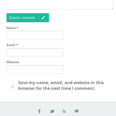
Submit comment
Name
*
Email
*
Website
Save my name, email, and website in this
browser for the next time I comment.