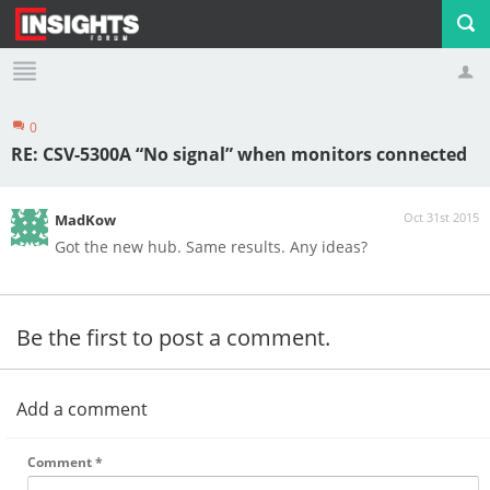
0
Profile
Logout
RE: CSV-5300A “No signal” when monitors connected
Oct 31st 2015
MadKow
Got the new hub. Same results. Any ideas?
Be the first to post a comment.
Add a comment
Comment
*