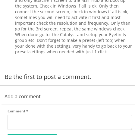
and only attache 1 screen to the MST Hub and boot up
the system. Check in Windows if all is ok. Only then
connect the second screen, check in windows if all is ok,
sometimes you will need to activate it first and most
important check the resolution and frequency. Only than
go for the 3rd screen, repeat the same windows check.
When done go tot the Catalyst and setup your Eyefinity
group etc. Don’t forget to make a preset (left top) when
your done with the settings, very handy to go back to your
preset-settings when needed with just 1 click
Be the first to post a comment.
Add a comment
Comment
*