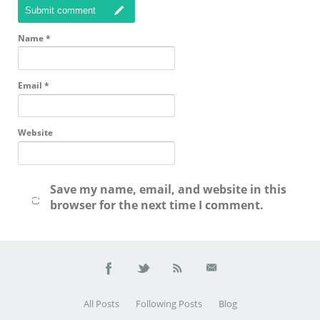
Submit comment
Name
*
Email
*
Website
Save my name, email, and website in this
browser for the next time I comment.
All Posts
Following Posts
Blog