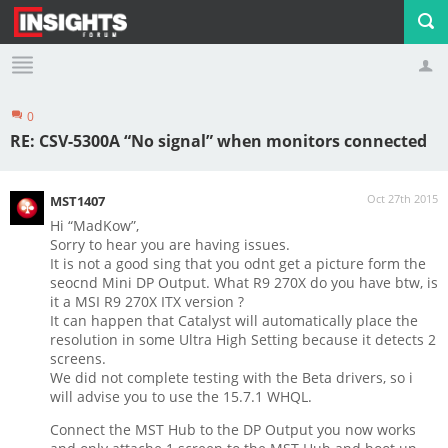
0
Profile
Logout
RE: CSV-5300A “No signal” when monitors connected
Oct 27th 2015
MST1407
Hi “MadKow”,
Sorry to hear you are having issues.
It is not a good sing that you odnt get a picture form the
seocnd Mini DP Output. What R9 270X do you have btw, is
it a MSI R9 270X ITX version ?
It can happen that Catalyst will automatically place the
resolution in some Ultra High Setting because it detects 2
screens.
We did not complete testing with the Beta drivers, so i
will advise you to use the 15.7.1 WHQL.
Connect the MST Hub to the DP Output you now works