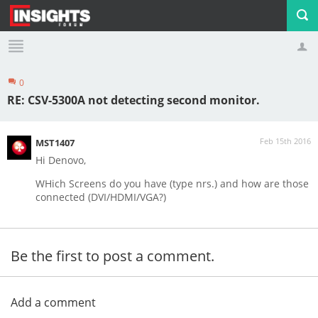
0
Profile
Logout
RE: CSV-5300A not detecting second monitor.
Feb 15th 2016
MST1407
Hi Denovo,
WHich Screens do you have (type nrs.) and how are those
connected (DVI/HDMI/VGA?)
Be the first to post a comment.
Add a comment