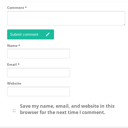
Comment
*
Submit comment
Name
*
Email
*
Website
Save my name, email, and website in this
browser for the next time I comment.