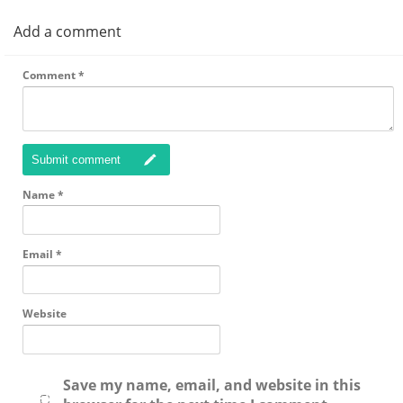
Add a comment
Comment
*
Submit comment
Name
*
Email
*
Website
Save my name, email, and website in this