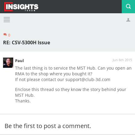
0
Profile
Logout
RE: CSV-5300H Issue
Jun 6th 2015
Paul
The last thing is to service the MST Hub. Can you open an
RMA to the shop where you bought it?
If not please contact our
support@club-3d.com
Enclose this thread so they know the story behind your
MST Hub.
Thanks.
Be the first to post a comment.