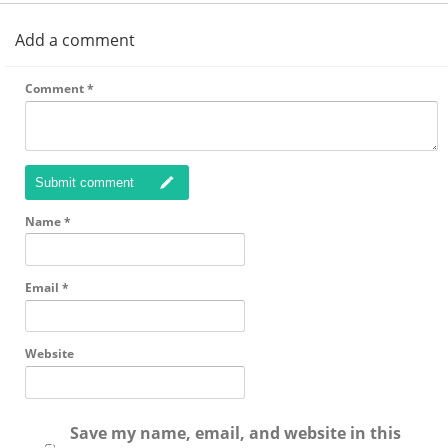
Add a comment
Comment
*
Submit comment
Name
*
Email
*
Website
Save my name, email, and website in this