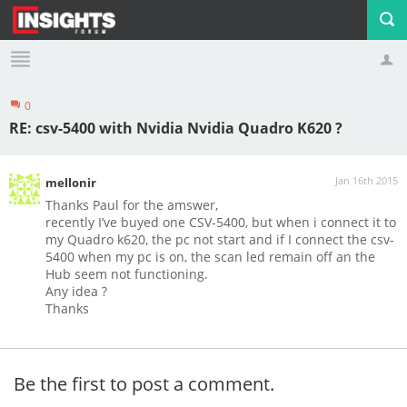
0
Profile
Logout
RE: csv-5400 with Nvidia Nvidia Quadro K620 ?
Jan 16th 2015
mellonir
Thanks Paul for the amswer,
recently I’ve buyed one CSV-5400, but when i connect it to
my Quadro k620, the pc not start and if I connect the csv-
5400 when my pc is on, the scan led remain off an the
Hub seem not functioning.
Any idea ?
Thanks
Be the first to post a comment.