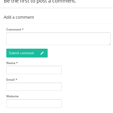
Be the first to post a comment.
Add a comment
Comment
*
Submit comment
Name
*
Email
*
Website