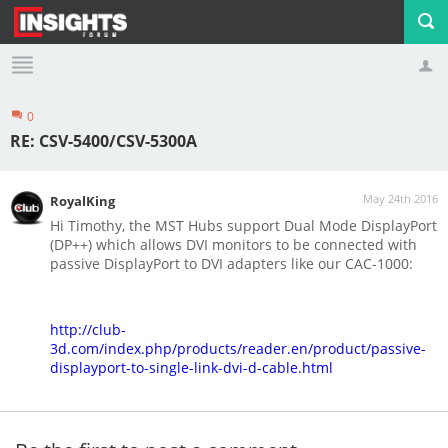
0
Profile
Logout
RE: CSV-5400/CSV-5300A
May 24th 2016
RoyalKing
Hi Timothy, the MST Hubs support Dual Mode DisplayPort
(DP++) which allows DVI monitors to be connected with
passive DisplayPort to DVI adapters like our CAC-1000:
http://club-
3d.com/index.php/products/reader.en/product/passive-
displayport-to-single-link-dvi-d-cable.html