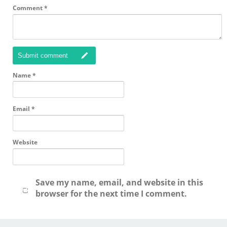
Comment
*
Submit comment
Name
*
Email
*
Website
Save my name, email, and website in this
browser for the next time I comment.