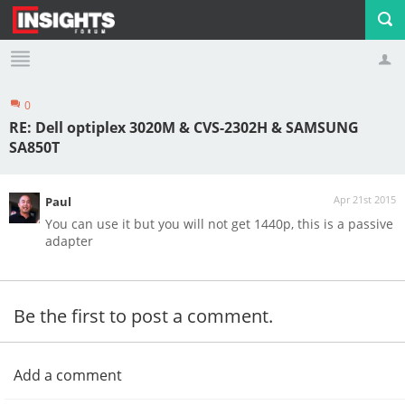
0
Profile
Logout
RE: Dell optiplex 3020M & CVS-2302H & SAMSUNG
SA850T
Apr 21st 2015
Paul
You can use it but you will not get 1440p, this is a passive
adapter
Be the first to post a comment.
Add a comment