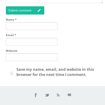
Submit comment
Name
*
Email
*
Website
Save my name, email, and website in this
browser for the next time I comment.