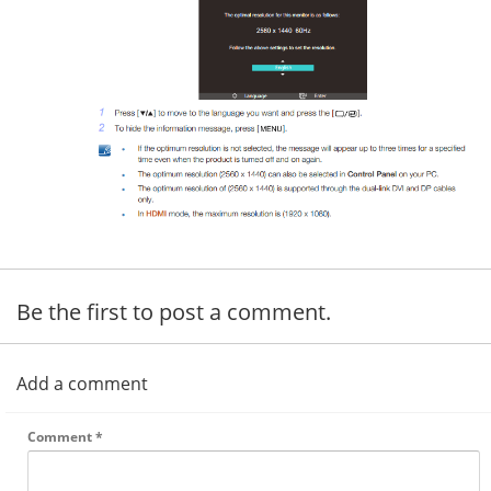
Be the first to post a comment.
Add a comment
Comment
*