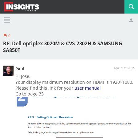
0
Profile
Logout
RE: Dell optiplex 3020M & CVS-2302H & SAMSUNG
SA850T
Apr 21st 2015
Paul
Hi Jose,
Your display maximum resolution on HDMI is 1920×1080.
Please find this link for your
user manual
Go to page 33