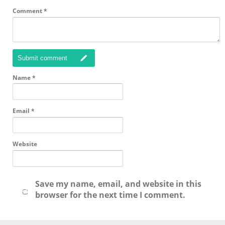
Comment
*
Submit comment
Name
*
Email
*
Website
Save my name, email, and website in this
browser for the next time I comment.