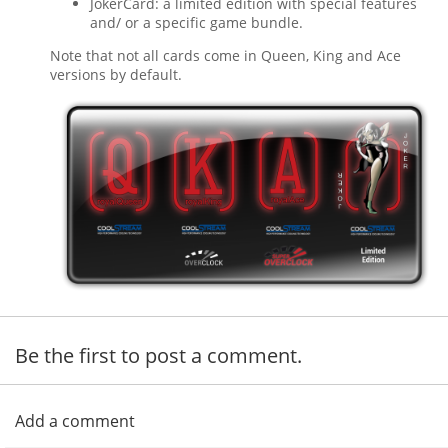
JokerCard: a limited edition with special features
and/ or a specific game bundle.
Note that not all cards come in Queen, King and Ace
versions by default.
Be the first to post a comment.
Add a comment