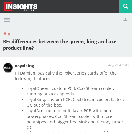
0
Profile
Logout
RE: differences between the queen, king and ace
product line?
Aug 21st 2015
RoyalKing
Hi Damian, basically the PokerSeries cards offer the
following features:
royalQueen: custom PCB, CoolStream cooler,
running at stock speeds.
royalKing: custom PCB, CoolStream cooler, factory
OC out of the box.
royalAce: custom multi layer PCB with more
powerphases, CoolStream cooler with more
heatpipes and bigger heatsink and factory super
OC.