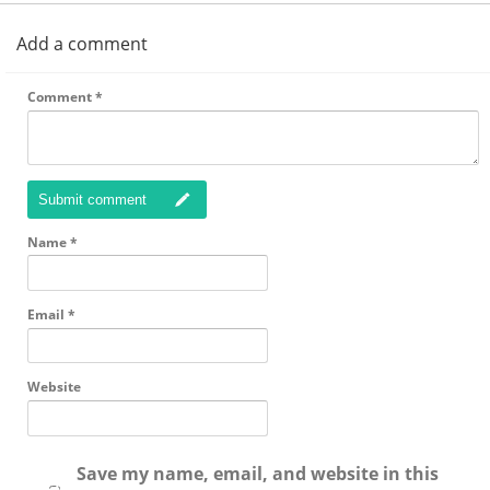
Add a comment
Comment
*
Submit comment
Name
*
Email
*
Website
Save my name, email, and website in this