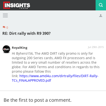
0
Profile
Logout
RE: Dirt rally with R9 390?
Jul 29th 2015
RoyalKing
Hi Byhero156, The AMD DiRT rally promo is only for
outgoing 200 Series cards, AMD FX processors and is
limited to a very small number of resellers across the
globe. For AMD Terms and conditions in regards to this
promo please follow this
link:
https://www.amd4u.com/dirtrally/files/DiRT-Rally-
TCs_FINALAPPROVED.pdf
Be the first to post a comment.