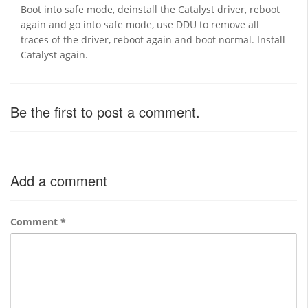
Boot into safe mode, deinstall the Catalyst driver, reboot
again and go into safe mode, use DDU to remove all
traces of the driver, reboot again and boot normal. Install
Catalyst again.
Be the first to post a comment.
Add a comment
Comment
*