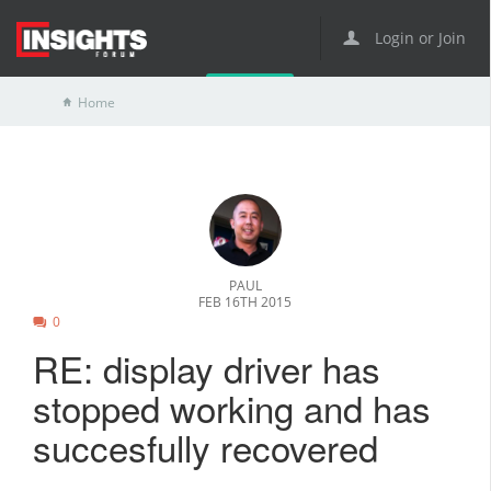
Login or Join
Home
PAUL
FEB 16TH 2015
0
RE: display driver has
stopped working and has
succesfully recovered