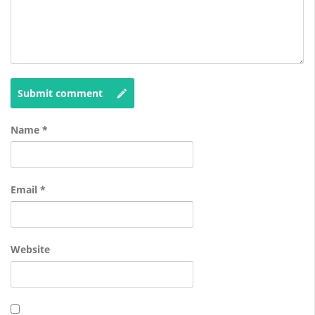
Submit comment
Name
*
Email
*
Website