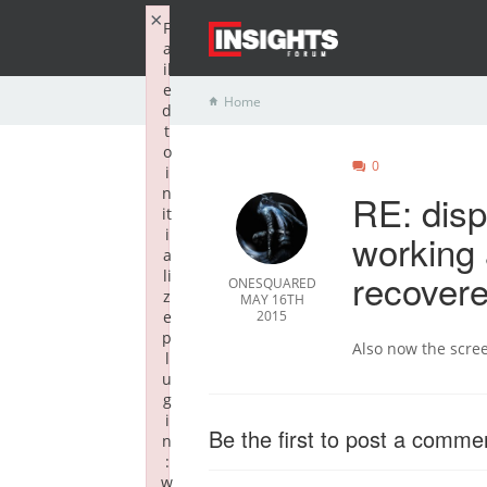
×
F
a
il
e
Home
d
t
o
0
i
n
RE: disp
it
i
working 
a
recover
li
ONESQUARED
z
MAY 16TH
e
2015
p
Also now the scree
l
u
g
i
Be the first to post a comme
n
:
w