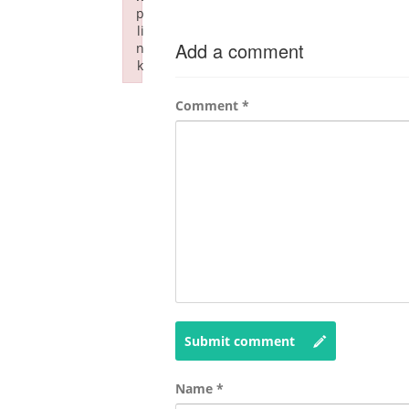
p
li
Add a comment
n
k
Failed to initialize plugin: wplink
Comment
*
Submit comment
Name
*