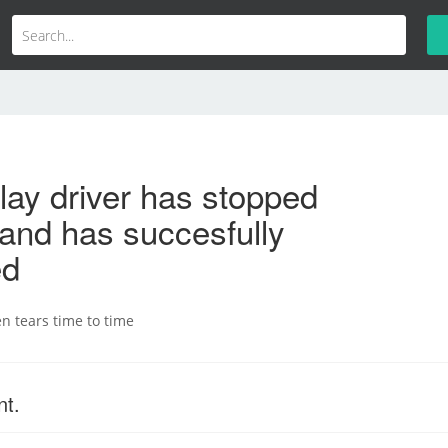
lay driver has stopped
and has succesfully
ed
n tears time to time
nt.