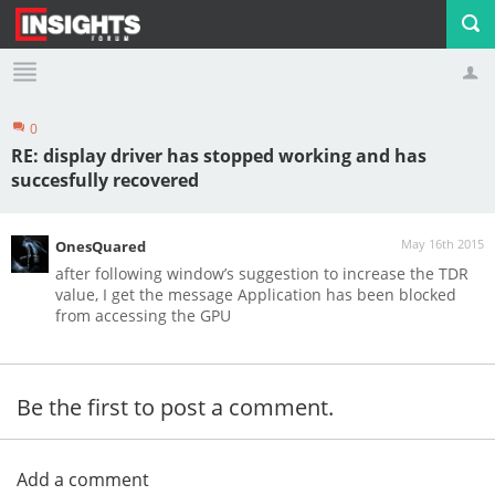
0
Profile
Logout
RE: display driver has stopped working and has
succesfully recovered
May 16th 2015
OnesQuared
after following window’s suggestion to increase the TDR
value, I get the message Application has been blocked
from accessing the GPU
Be the first to post a comment.
Add a comment