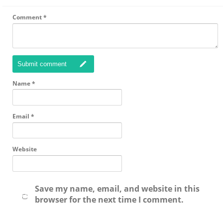
Comment
*
Submit comment
Name
*
Email
*
Website
Save my name, email, and website in this
browser for the next time I comment.