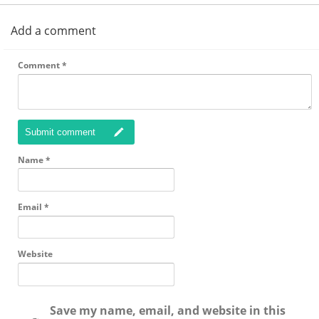
Add a comment
Comment
*
Submit comment
Name
*
Email
*
Website
Save my name, email, and website in this