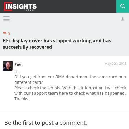
0
Profile
Logout
RE: display driver has stopped working and has
succesfully recovered
May 20th 2015
Paul
Hi,
Did you get from our RMA department the same card or a
different card?
Please check the serials. With this information I will check
with our support team here to check what has happened.
Thanks.
Be the first to post a comment.