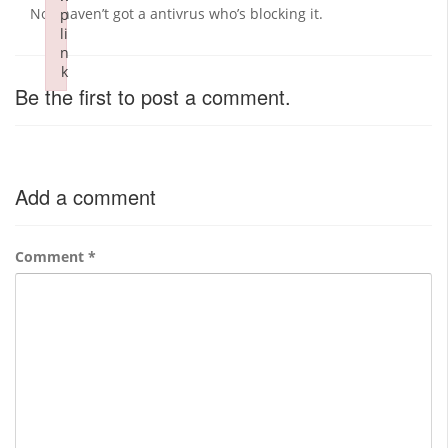
No i haven’t got a antivrus who’s blocking it.
p
li
n
k
Be the first to post a comment.
Failed to initialize plugin: wplink
Add a comment
Comment
*