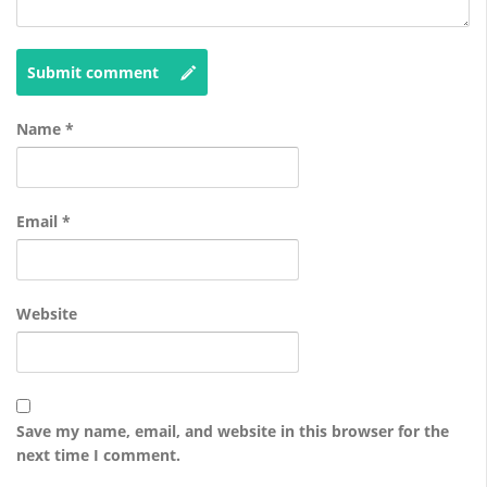
Submit comment
Name
*
Email
*
Website
Save my name, email, and website in this browser for the
next time I comment.