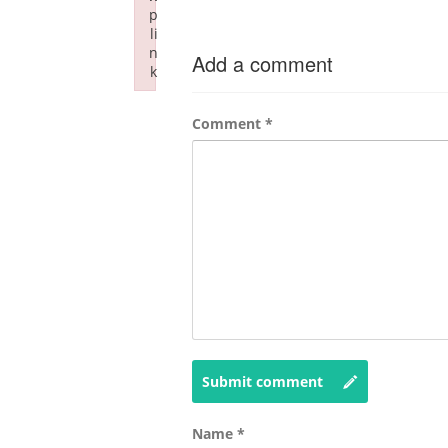
p
li
n
Add a comment
k
Failed to initialize plugin: wplink
Comment
*
Submit comment
Name
*