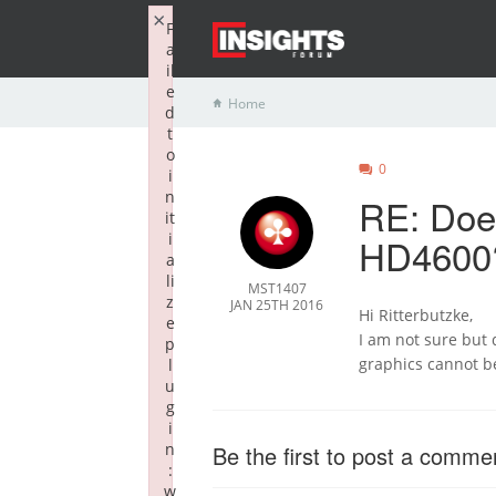
×
F
a
il
e
Home
d
t
o
0
i
n
RE: Doe
it
i
HD4600
a
li
MST1407
z
JAN 25TH 2016
Hi Ritterbutzke,
e
I am not sure but d
p
graphics cannot be 
l
u
g
i
n
Be the first to post a comme
:
w