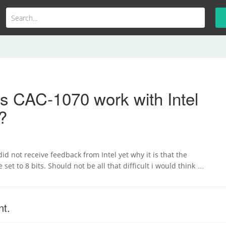
s CAC-1070 work with Intel
?
id not receive feedback from Intel yet why it is that the
set to 8 bits. Should not be all that difficult i would think …
nt.