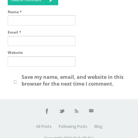
Name
*
Email
*
Website
Save my name, email, and website in this
browser for the next time I comment.
All Posts
Following Posts
Blog
Copyright 2026 Club 3D B.V.