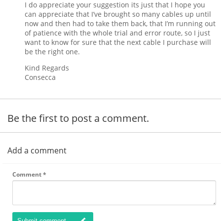
I do appreciate your suggestion its just that I hope you
can appreciate that I’ve brought so many cables up until
now and then had to take them back, that I’m running out
of patience with the whole trial and error route, so I just
want to know for sure that the next cable I purchase will
be the right one.
Kind Regards
Consecca
Be the first to post a comment.
Add a comment
Comment
*
Submit comment