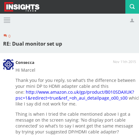
0
Profile
Logout
RE: Dual monitor set up
Nov 11th 2015
Consecca
Hi Marcel
Thank you for you reply, so what’s the difference between
your mini DP to HDMI adapter cable and this
one:
http://www.amazon.co.uk/gp/product/B010SDAXUK?
psc=1&redirect=true&ref_=oh_aui_detailpage_o00_s00
whic
like I say did not work for me.
Thing is when I tried the cable mentioned above I got a
message on the screen saying: ‘No display port cable
connected’ so what’s to say I wont get the same message
by trying your suggested DP/HDMI cable adapter?