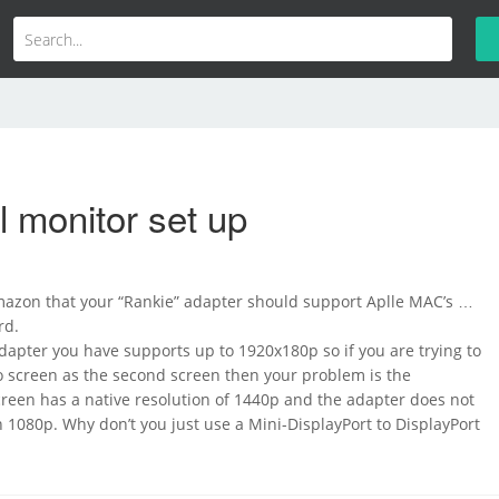
 monitor set up
Amazon that your “Rankie” adapter should support Aplle MAC’s …
rd.
Adapter you have supports up to 1920x180p so if you are trying to
o screen as the second screen then your problem is the
creen has a native resolution of 1440p and the adapter does not
1080p. Why don’t you just use a Mini-DisplayPort to DisplayPort