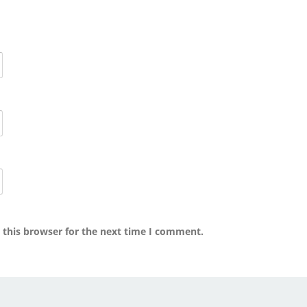
 this browser for the next time I comment.