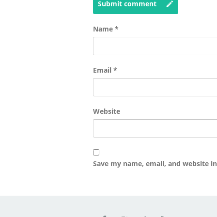
Submit comment
Name
*
Email
*
Website
Save my name, email, and website in