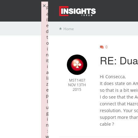
×
F
a
il
e
Home
d
t
o
0
i
n
RE: Dual
it
i
a
Hi Consecca,
li
MST1407
It does state on 
z
NOV 13TH
e
2015
so that is a bit wei
p
I do see that the 
l
connect that Hazr
u
resolution. Your s
g
support more than 
i
cable ?
n
:
w