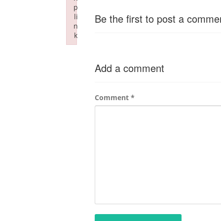
p
Be the first to post a comme
li
n
k
Failed to initialize plugin: wplink
Add a comment
Comment
*