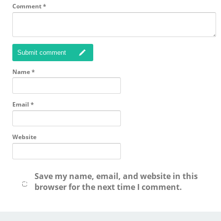
Comment
*
Submit comment
Name
*
Email
*
Website
Save my name, email, and website in this
browser for the next time I comment.