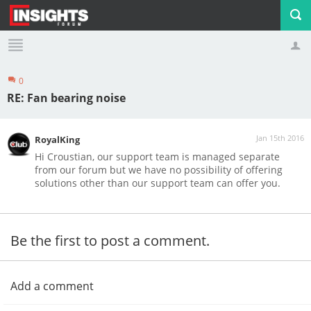
0
Profile
Logout
RE: Fan bearing noise
Jan 15th 2016
RoyalKing
Hi Croustian, our support team is managed separate
from our forum but we have no possibility of offering
solutions other than our support team can offer you.
Be the first to post a comment.
Add a comment