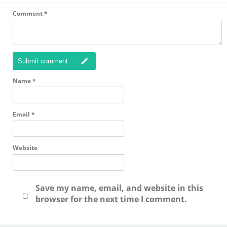
Comment
*
Submit comment
Name
*
Email
*
Website
Save my name, email, and website in this
browser for the next time I comment.