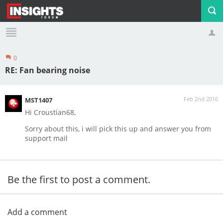
0
Profile
Logout
RE: Fan bearing noise
Feb 2nd 2016
MST1407
Hi Croustian68,
Sorry about this, i will pick this up and answer you from
support mail
Be the first to post a comment.
Add a comment