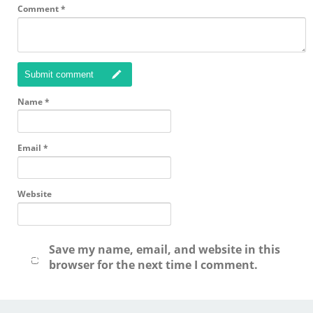
Comment
*
Submit comment
Name
*
Email
*
Website
Save my name, email, and website in this
browser for the next time I comment.