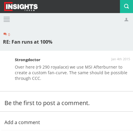
0
Profile
Logout
RE: Fan runs at 100%
Jan 4th 2015
Strongdoctor
Over here (r9 290 royalace) we use MSI Afterburner to
create a custom fan-curve. The same should be possible
through CCC.
Be the first to post a comment.
Add a comment