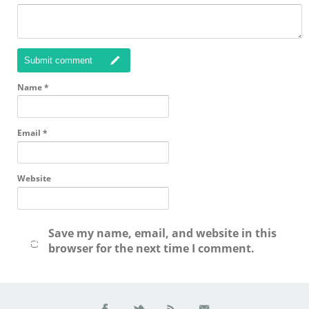
Submit comment
Name
*
Email
*
Website
Save my name, email, and website in this
browser for the next time I comment.