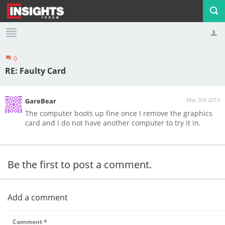
0
Profile
Logout
RE: Faulty Card
Mar 3rd 2015
GareBear
The computer boots up fine once I remove the graphics
card and I do not have another computer to try it in.
Be the first to post a comment.
Add a comment
Comment
*