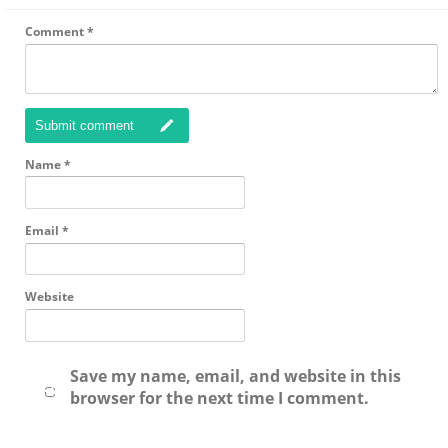
Comment
*
Submit comment
Name
*
Email
*
Website
Save my name, email, and website in this
browser for the next time I comment.