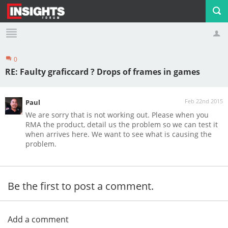
0
Profile
Logout
RE: Faulty graficcard ? Drops of frames in games
Feb 22nd 2015
Paul
We are sorry that is not working out. Please when you
RMA the product, detail us the problem so we can test it
when arrives here. We want to see what is causing the
problem.
Be the first to post a comment.
Add a comment