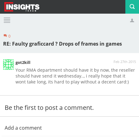
0
Profile
Logout
RE: Faulty graficcard ? Drops of frames in games
Feb 27th 2015
got2kill
Your RMA department should have it by now, the reseller
should have send it wednesday.., i really hope that it
wont take long, its hard to play without a decent card:)
Be the first to post a comment.
Add a comment