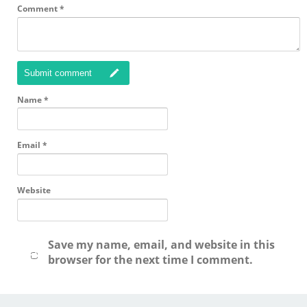
Comment
*
Submit comment
Name
*
Email
*
Website
Save my name, email, and website in this
browser for the next time I comment.