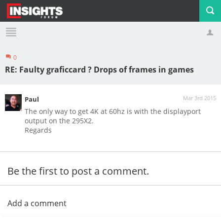
0
Profile
Logout
RE: Faulty graficcard ? Drops of frames in games
Mar 3rd 2015
Paul
The only way to get 4K at 60hz is with the displayport
output on the 295X2.
Regards
Be the first to post a comment.
Add a comment