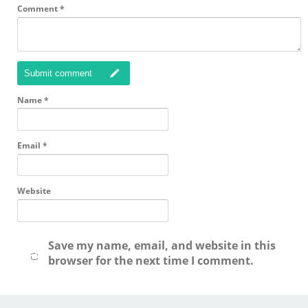
Comment
*
Submit comment
Name
*
Email
*
Website
Save my name, email, and website in this
browser for the next time I comment.