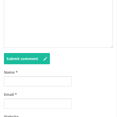
Submit comment
Name
*
Email
*
Website