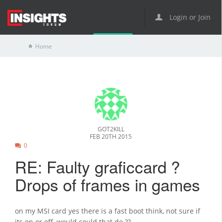
Login or Join
Home
GOT2KILL
FEB 20TH 2015
0
RE: Faulty graficcard ?
Drops of frames in games
on my MSI card yes there is a fast boot think, not sure if
its on or off, would could that do ??