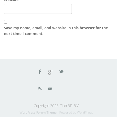
Save my name, email, and website in this browser for the
next time I comment.
Copyright 2026 Club 3D B.V.
WordPress Forum Theme
- Powered by WordPress