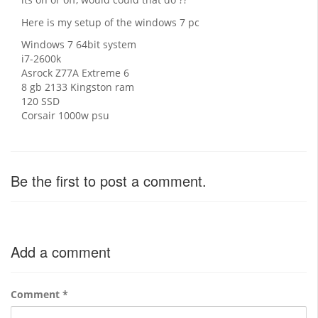
Here is my setup of the windows 7 pc
Windows 7 64bit system
i7-2600k
Asrock Z77A Extreme 6
8 gb 2133 Kingston ram
120 SSD
Corsair 1000w psu
Be the first to post a comment.
Add a comment
Comment
*