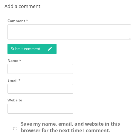
Add a comment
Comment
*
Submit comment
Name
*
Email
*
Website
Save my name, email, and website in this
browser for the next time I comment.