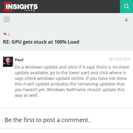
0
Profile
Logout
RE: GPU gets stuck at 100% Load
Apr 25th 2015
Paul
Do a windows update and once if it says there is no more
update available, go to the lower part and click where is
says check windows update online. If you have not done
this it will update probably the remaining updates that
you haven’t yet. Windows NetFrame should update this
way as well.
Be the first to post a comment.