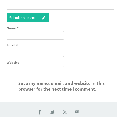
Submit comment
Name
*
Email
*
Website
Save my name, email, and website in this
browser for the next time I comment.