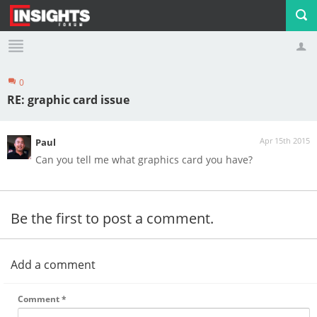
0
Profile
Logout
RE: graphic card issue
Apr 15th 2015
Paul
Can you tell me what graphics card you have?
Be the first to post a comment.
Add a comment
Comment
*