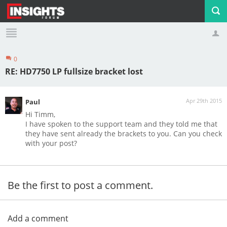
0
Profile
Logout
RE: HD7750 LP fullsize bracket lost
Apr 29th 2015
Paul
Hi Timm,
I have spoken to the support team and they told me that
they have sent already the brackets to you. Can you check
with your post?
Be the first to post a comment.
Add a comment