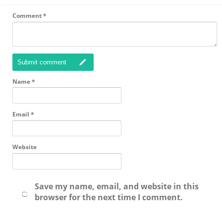
Comment
*
Submit comment
Name
*
Email
*
Website
Save my name, email, and website in this
browser for the next time I comment.