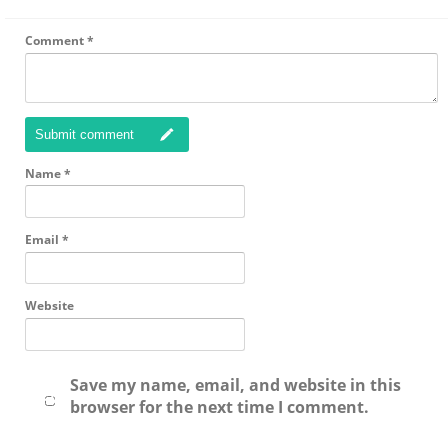
Comment
*
Submit comment
Name
*
Email
*
Website
Save my name, email, and website in this
browser for the next time I comment.