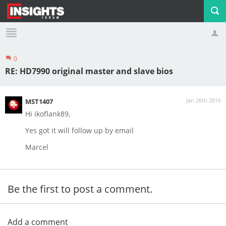
0
Profile
Logout
RE: HD7990 original master and slave bios
Jan 26th 2016
MST1407
Hi ikoflank89,
Yes got it will follow up by email
Marcel
Be the first to post a comment.
Add a comment