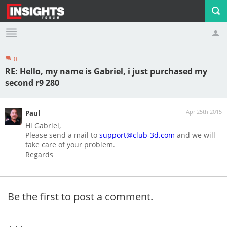
0
Profile
Logout
RE: Hello, my name is Gabriel, i just purchased my
second r9 280
Apr 25th 2015
Paul
Hi Gabriel,
Please send a mail to
support@club-3d.com
and we will
take care of your problem.
Regards
Be the first to post a comment.