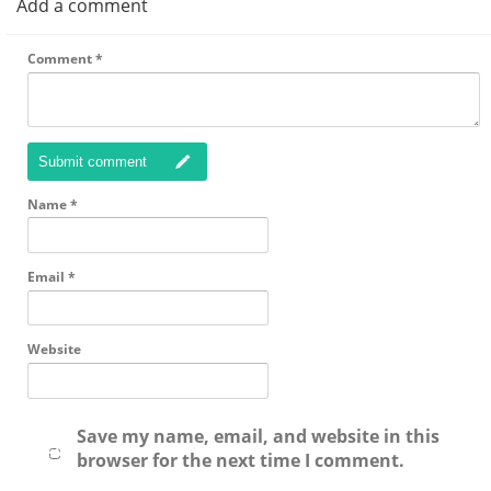
Add a comment
Comment
*
Submit comment
Name
*
Email
*
Website
Save my name, email, and website in this
browser for the next time I comment.