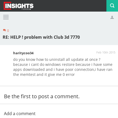
0
Profile
Logout
RE: HELP ! problem with Club 3d 7770
Feb 10th 2015
haritycoo34
do you know how to uninstall all update at once ?
because i cant do windows restore because i have some
apps downloaded and i have poor connection,i have ran
the memtest and it give me 0 error
Be the first to post a comment.
Add a comment