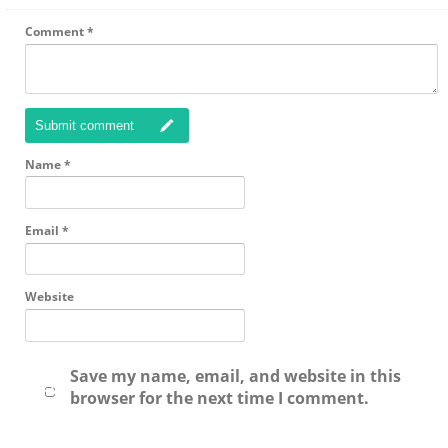
Comment
*
Submit comment
Name
*
Email
*
Website
Save my name, email, and website in this
browser for the next time I comment.