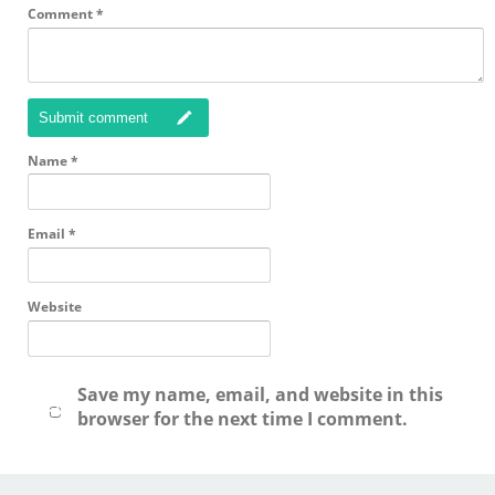
Comment
*
Submit comment
Name
*
Email
*
Website
Save my name, email, and website in this
browser for the next time I comment.