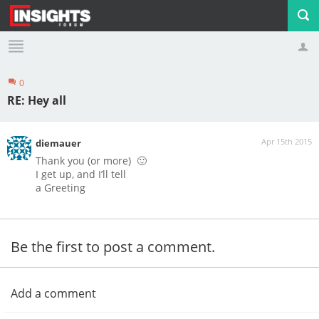
0
Profile
Logout
RE: Hey all
Apr 15th 2015
diemauer
Thank you
(or
more
)
🙂
I get
up
,
and
I’ll tell
a Greeting
Be the first to post a comment.
Add a comment