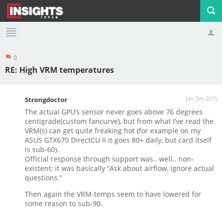
0
Profile
Logout
RE: High VRM temperatures
Jan 5th 2015
Strongdoctor
The actual GPU’s sensor never goes above 76 degrees
centigrade(custom fancurve), but from what I’ve read the
VRM(s) can get quite freaking hot (for example on my
ASUS GTX670 DirectCU II it goes 80+ daily, but card itself
is sub-60).
Official response through support was.. well.. non-
existent; it was basically “Ask about airflow, ignore actual
questions.”
Then again the VRM-temps seem to have lowered for
some reason to sub-90.