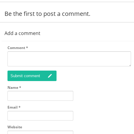
Be the first to post a comment.
Add a comment
Comment
*
Submit comment
Name
*
Email
*
Website