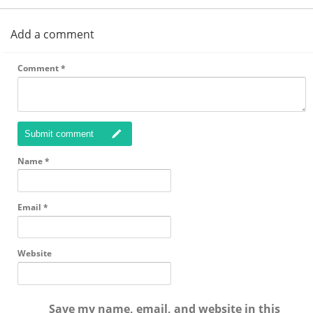
Add a comment
Comment
*
Submit comment
Name
*
Email
*
Website
Save my name, email, and website in this