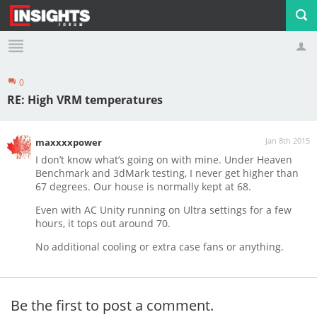
0
Profile
Logout
RE: High VRM temperatures
Jan 8th 2015
maxxxxpower
I don’t know what’s going on with mine. Under Heaven
Benchmark and 3dMark testing, I never get higher than
67 degrees. Our house is normally kept at 68.
Even with AC Unity running on Ultra settings for a few
hours, it tops out around 70.
No additional cooling or extra case fans or anything.
Be the first to post a comment.