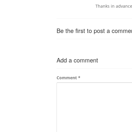
Thanks in advanc
Be the first to post a comme
Add a comment
Comment
*