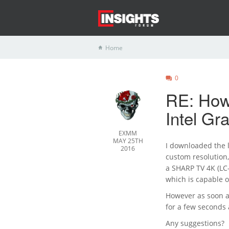
Home
0
RE: How 
Intel G
EXMM
MAY 25TH
I downloaded the l
2016
custom resolution,
a SHARP TV 4K (LC
which is capable 
However as soon a
for a few seconds 
Any suggestions?