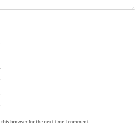
 this browser for the next time I comment.