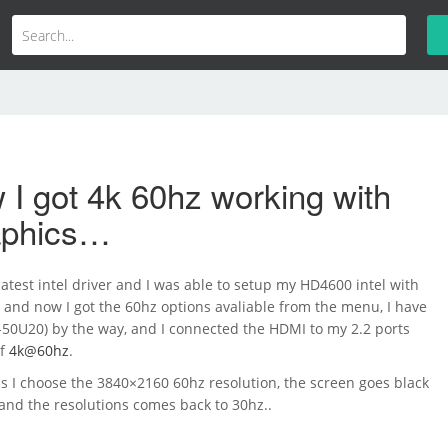
I got 4k 60hz working with
raphics…
atest intel driver and I was able to setup my HD4600 intel with
 and now I got the 60hz options avaliable from the menu, I have
-50U20) by the way, and I connected the HDMI to my 2.2 ports
of
4k@60hz
.
s I choose the 3840×2160 60hz resolution, the screen goes black
and the resolutions comes back to 30hz..