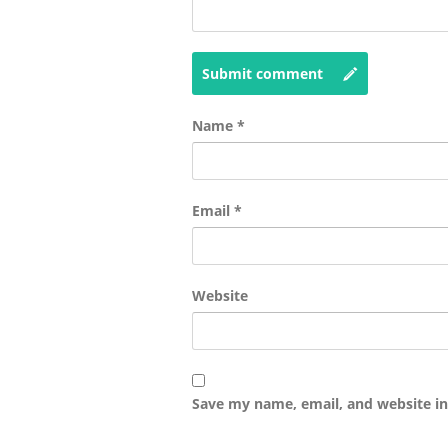
Submit comment
Name
*
Email
*
Website
Save my name, email, and website in