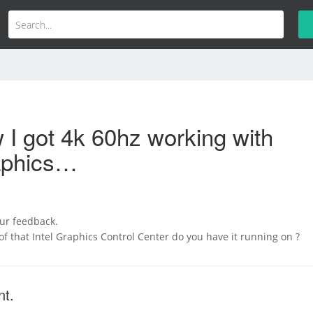
I got 4k 60hz working with
raphics…
our feedback.
of that Intel Graphics Control Center do you have it running on ?
nt.