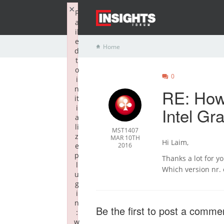
×
F
a
il
e
Home
d
t
o
0
i
n
RE: How 
it
i
Intel G
a
li
MST1407
z
MAR 10TH
Hi Laim,
e
2016
p
Thanks a lot for y
l
Which version nr. 
u
g
i
n
Be the first to post a comme
:
w