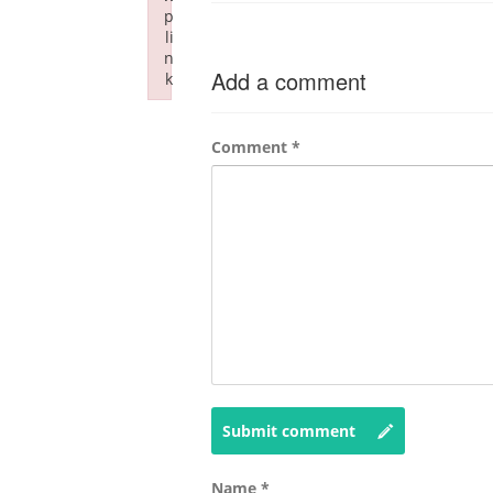
p
li
n
Add a comment
k
Failed to initialize plugin: wplink
Comment
*
Submit comment
Name
*