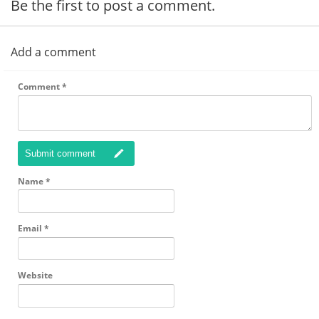
Be the first to post a comment.
Add a comment
Comment
*
Submit comment
Name
*
Email
*
Website