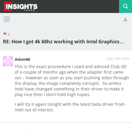
0
Profile
Logout
RE: How I got 4k 60hz working with Intel Graphics…
Mar 14th 2016
Adam86
This is the exact proceedure I used and advised Club-3D
of a couple of months ago when the adapter first came
out – however as soon as you start pushing video through
the display, the image completely corrupts. So unless
Intel have changed something in their driver to make it
play nice then I don’t hold high hopes.
I will try it again tonight with the latest beta driver from
Intel out of interest.