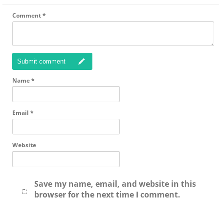
Comment
*
Submit comment
Name
*
Email
*
Website
Save my name, email, and website in this
browser for the next time I comment.