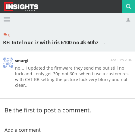
0
Profile
Logout
RE: Intel nuc i7 with iris 6100 no 4k 60hz….
Apr 13th 2016
smargi
no… i updated the firmware they send me but still no
luck and i only get 30p not 60p. when i use a custom res
with CVT-RB setting the picture look very blurry and not
clear..
Be the first to post a comment.
Add a comment