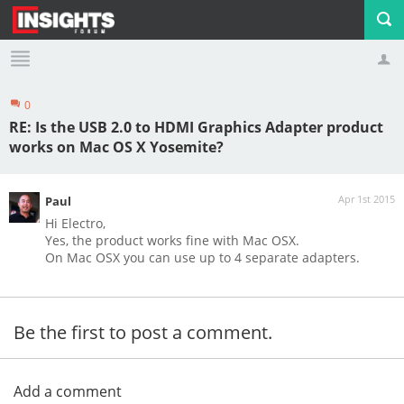
0
Profile
Logout
RE: Is the USB 2.0 to HDMI Graphics Adapter product
works on Mac OS X Yosemite?
Apr 1st 2015
Paul
Hi Electro,
Yes, the product works fine with Mac OSX.
On Mac OSX you can use up to 4 separate adapters.
Be the first to post a comment.
Add a comment