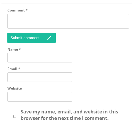
Comment
*
Submit comment
Name
*
Email
*
Website
Save my name, email, and website in this
browser for the next time I comment.