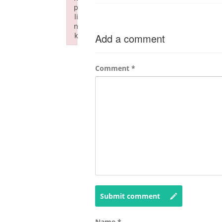
p
li
n
k
Add a comment
Failed to initialize plugin: wplink
Comment
*
Submit comment
Name
*