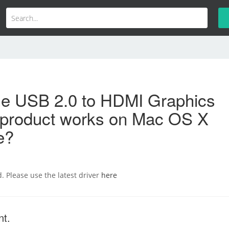
the USB 2.0 to HDMI Graphics
 product works on Mac OS X
e?
d. Please use the latest driver
here
nt.