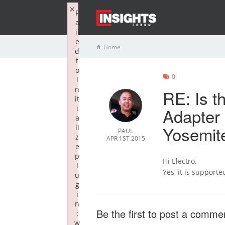
×
F
a
il
e
Home
d
t
o
0
i
n
RE: Is 
it
i
Adapter
a
Yosemit
li
PAUL
z
APR 1ST 2015
e
p
Hi Electro,
l
Yes, it is supporte
u
g
i
n
Be the first to post a comme
:
w