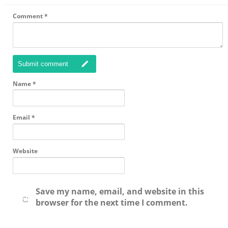
Comment
*
Submit comment
Name
*
Email
*
Website
Save my name, email, and website in this
browser for the next time I comment.