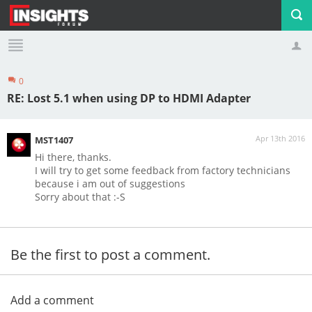
0
Profile
Logout
RE: Lost 5.1 when using DP to HDMI Adapter
Apr 13th 2016
MST1407
Hi there, thanks.
I will try to get some feedback from factory technicians
because i am out of suggestions
Sorry about that :-S
Be the first to post a comment.
Add a comment