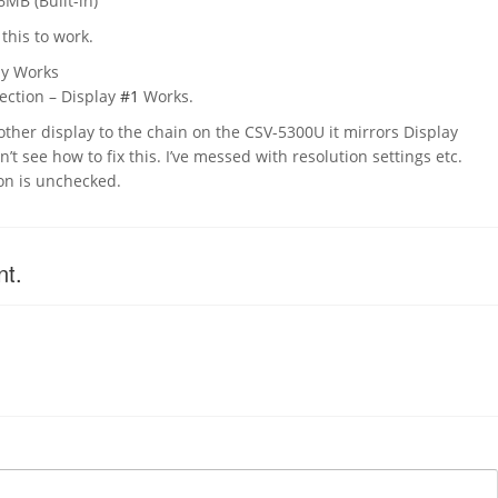
6MB (Built-in)
 this to work.
ay Works
ction – Display
#1
Works.
ther display to the chain on the CSV-5300U it mirrors Display
n’t see how to fix this. I’ve messed with resolution settings etc.
on is unchecked.
nt.