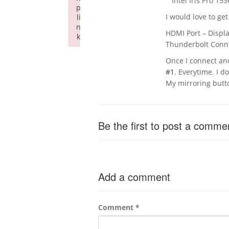
Intel Iris Pro 153
p
I would love to get
li
n
HDMI Port – Displ
k
Thunderbolt Conne
Failed to initialize plugin: wplink
Once I connect ano
#1
. Everytime. I do
My mirroring butt
Be the first to post a comme
Add a comment
Comment
*