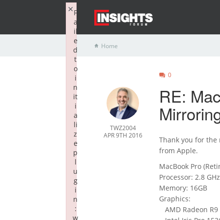
×
F
a
il
e
Home
d
t
o
0
i
n
RE: Mac
it
i
Mirrorin
a
li
TWZ2004
z
APR 9TH 2016
Thank you for the
e
from Apple.
p
l
MacBook Pro (Retin
u
Processor: 2.8 GHz 
g
Memory: 16GB
i
Graphics:
n
:
AMD Radeon R9 M
w