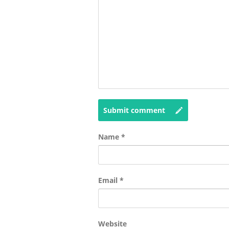
Submit comment
Name
*
Email
*
Website