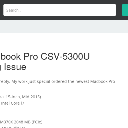
book Pro CSV-5300U
g Issue
 reply. My work just special ordered the newest Macbook Pro
a, 15-inch, Mid 2015)
Intel Core i7
370X 2048 MB (PCIe)